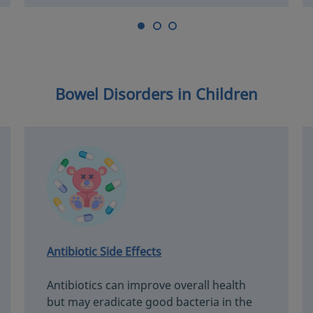
Bowel Disorders in Children
Antibiotic Side Effects
Antibiotics can improve overall health
but may eradicate good bacteria in the