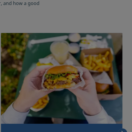
er, and how a good