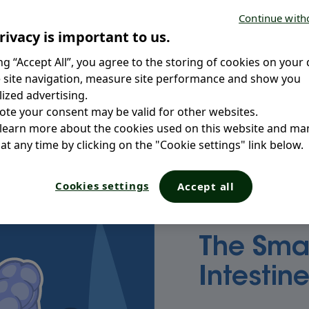
Continue with
How do they work?
rivacy is important to us.
t on the proper
ing you need to
ing “Accept All”, you agree to the storing of cookies on your 
Why are the intestin
 take care of its
 site navigation, measure site performance and show you
ized advertising.
ote your consent may be valid for other websites.
 learn more about the cookies used on this website and m
at any time by clicking on the "Cookie settings" link below.
Cookies settings
Accept all
The Sma
Intestin