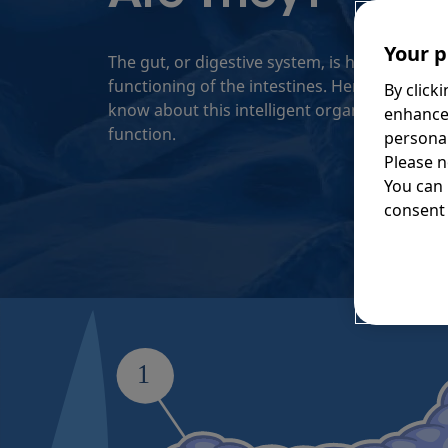
Your p
The gut, or digestive system, is highly relian
functioning of the intestines. Here’s everyth
By click
know about this intelligent organ, and how to
enhance
function.
personal
Please n
You can
consent 