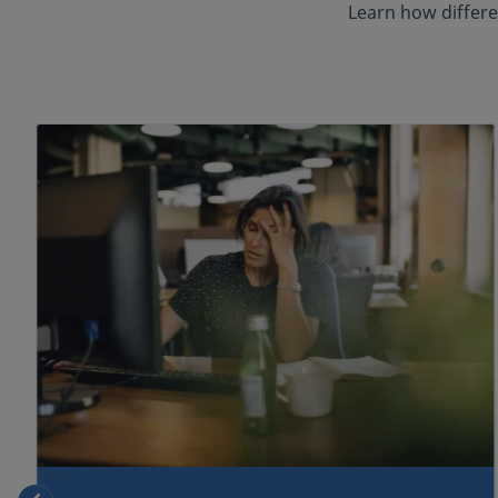
Learn how differe