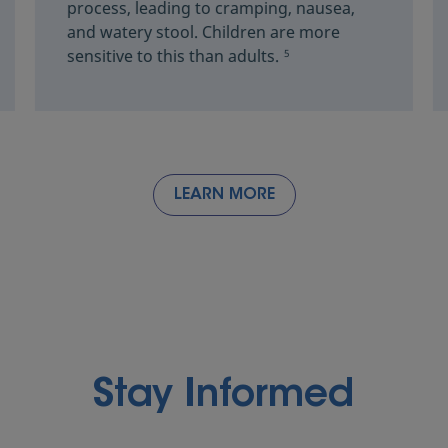
process, leading to cramping, nausea,
and watery stool. Children are more
sensitive to this than adults.
5
LEARN MORE
Stay Informed