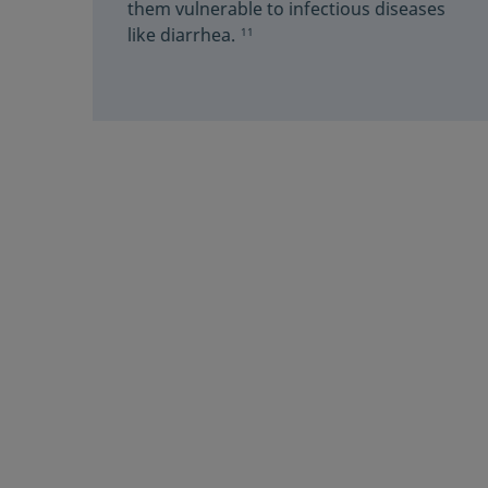
them vulnerable to infectious diseases
like diarrhea.
11