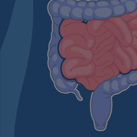
The role of the large in
The large intestine is als
completes the digestive 
any leftover nutrients fro
transformed into stool a