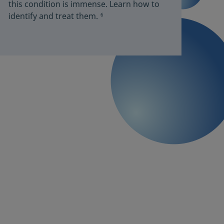
this condition is immense. Learn how to
identify and treat them.
6