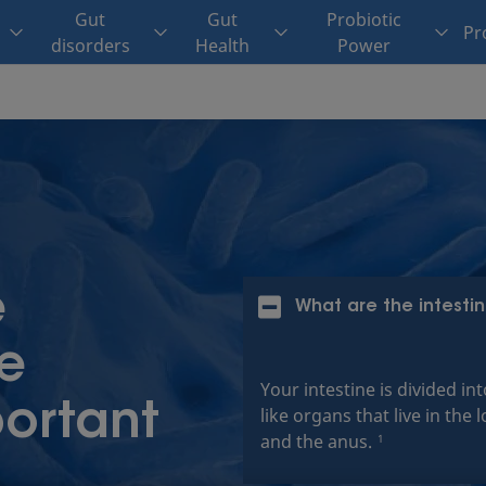
Gut
Gut
Probiotic
Pr
disorders
Health
Power
e
What are the intesti
he
Your intestine is divided in
ortant
like organs that live in t
and the anus.
1