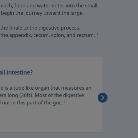
mach, food and water enter into the small
 begin the journey toward the large.
 the finale to the digestive process.
the appendix, cecum, colon, and rectum.
1
ll intestine?
The rol
ne is a tube-like organ that measures an
The smal
rs long (20ft). Most of the digestive
pulls th
 out in this part of the gut.
them dir
2
benefit 