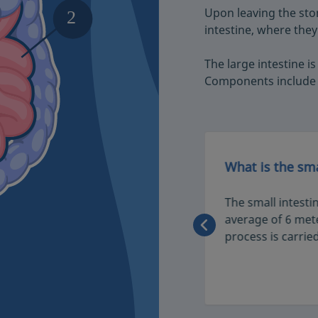
Upon leaving the sto
intestine, where they
The large intestine is
Components include 
testine
What is the sma
o known as the large bowel. It
The small intesti
process by absorbing water and
average of 6 mete
m food. Here, waste is
process is carried
nd expelled through the anus.
1