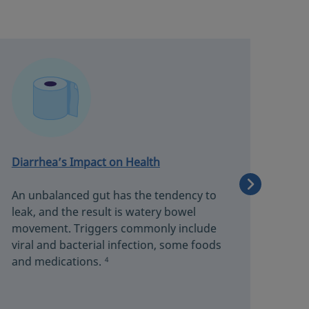
Diarrhea’s Impact on Health
Abd
An unbalanced gut has the tendency to
A m
leak, and the result is watery bowel
pain
movement. Triggers commonly include
the 
viral and bacterial infection, some foods
sens
and medications.
4