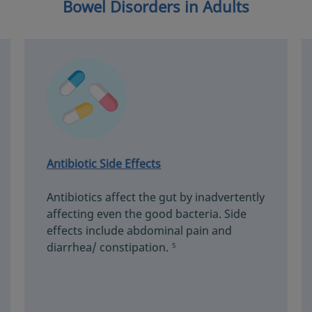
Bowel Disorders in Adults
Antibiotic Side Effects
Antibiotics affect the gut by inadvertently
affecting even the good bacteria. Side
effects include abdominal pain and
diarrhea/ constipation.
5