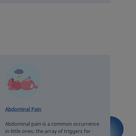
Abdominal Pain
Abdominal pain is a common occurrence
in little ones; the array of triggers for