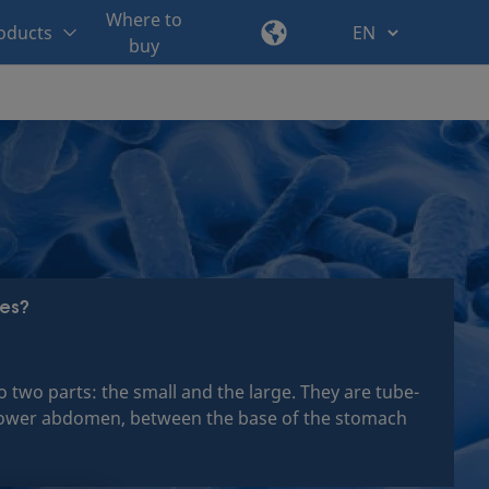
Where to
oducts
buy
nes?
to two parts: the small and the large. They are tube-
he lower abdomen, between the base of the stomach