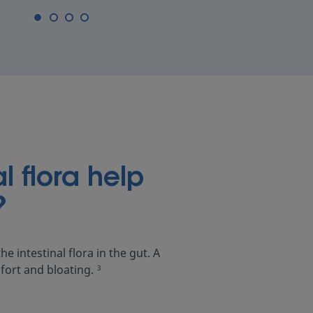
l flora help
?
he intestinal flora in the gut. A
fort and bloating.
3