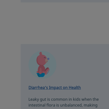
Diarrhea’s Impact on Health
Leaky gut is common in kids when the
intestinal flora is unbalanced, making