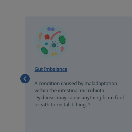
Gut Imbalance
A condition caused by maladaptation
s
within the intestinal microbiota.
Dysbiosis may cause anything from foul
fort.
breath to rectal itching.
9