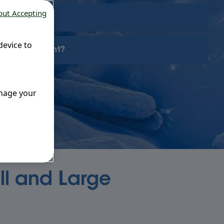
out Accepting
device to
es so important?
anage your
ll and Large
e