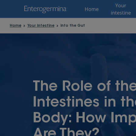
Your
Home
intestine
Home
Your Intestine
Into the Gut
The Role of th
Intestines in t
Body: How Imp
Are They?