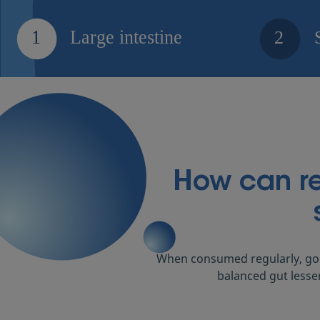
How can reb
When consumed regularly, goo
balanced gut lesse