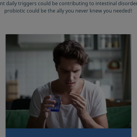
nt daily triggers could be contributing to intestinal disord
probiotic could be the ally you never knew you needed!