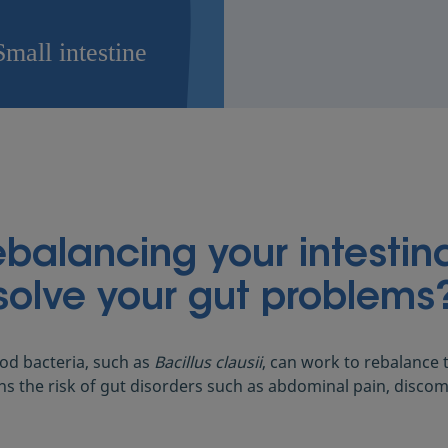
alancing your intestina
solve your gut problems
d bacteria, such as
Bacillus clausii
, can work to rebalance t
ns the risk of gut disorders such as abdominal pain, discom