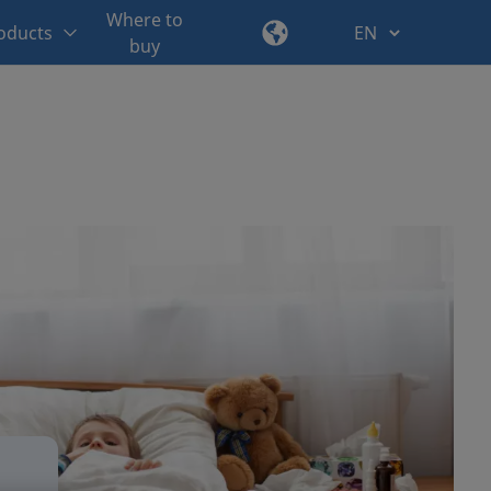
Where to
oducts
buy