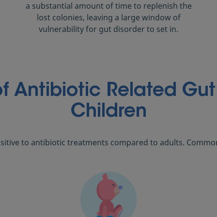
a substantial amount of time to replenish the
lost colonies, leaving a large window of
vulnerability for gut disorder to set in.
 Antibiotic Related Gut 
Children
sitive to antibiotic treatments compared to adults. Commo