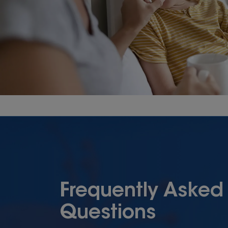
Frequently Asked
Questions