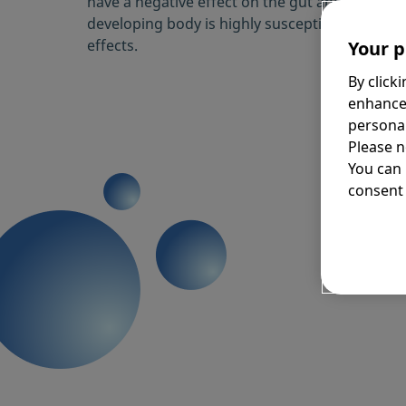
have a negative effect on the gut and microbio
developing body is highly susceptible to these
effects.
Your p
By click
enhance
personal
Please n
You can
consent 