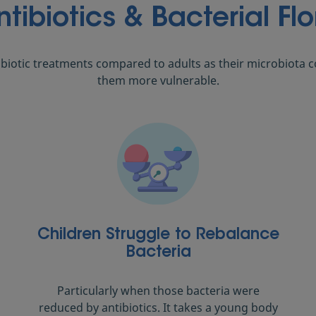
ntibiotics & Bacterial Flo
ibiotic treatments compared to adults as their microbiota col
them more vulnerable.
Children Struggle to Rebalance
Bacteria
Particularly when those bacteria were
reduced by antibiotics. It takes a young body