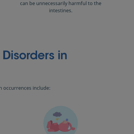
can be unnecessarily harmful to the
intestines.
Disorders in
n occurrences include: