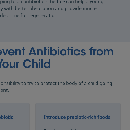
ping to an antibiotic schedule can help a young
y with better absorption and provide much-
ded time for regeneration.
vent Antibiotics from
Your Child
ponsibility to try to protect the body of a child going
ment.
biotic
Introduce prebiotic-rich foods