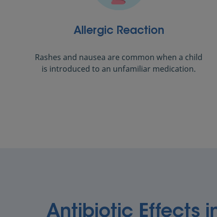
Allergic Reaction
Rashes and nausea are common when a child
is introduced to an unfamiliar medication.
Antibiotic Effects i