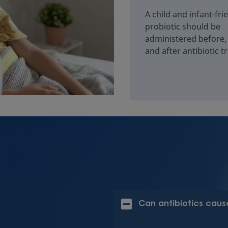
A child and infant-fri
probiotic should be
administered before,
and after antibiotic 
Can antibiotics cause