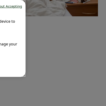
out Accepting
device to
anage your