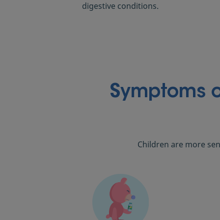
digestive conditions.
Symptoms of
Children are more sen