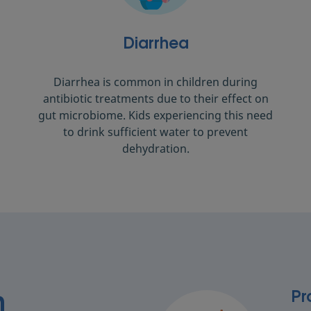
Diarrhea
Diarrhea is common in children during
antibiotic treatments due to their effect on
gut microbiome. Kids experiencing this need
to drink sufficient water to prevent
dehydration.
Pr
n