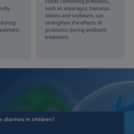
Foods containing prebiotics,
endly
such as asparagus, bananas,
onions and soybeans, can
 during
strengthen the effects of
treatment.
probiotics during antibiotic
treatment.
 diarrhea in children?