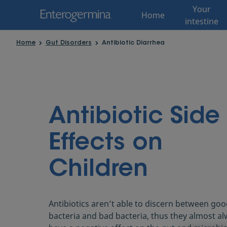
Your
Home
intestine
Home
Gut Disorders
Antibiotic Diarrhea
Antibiotic Side
Effects on
Children
Antibiotics aren’t able to discern between go
bacteria and bad bacteria, thus they almost a