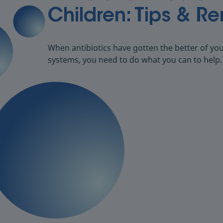
Children: Tips & R
When antibiotics have gotten the better of your
systems, you need to do what you can to help.