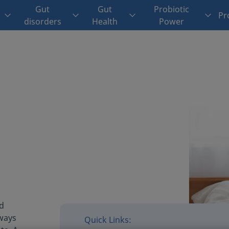
Gut
Gut
Probiotic
Pr
disorders
Health
Power
od
lways
Quick Links: