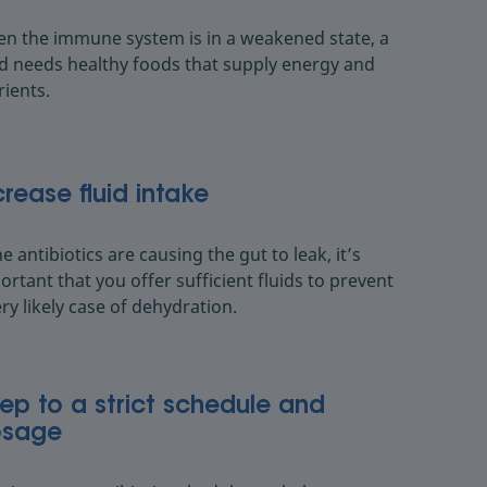
n the immune system is in a weakened state, a
ld needs healthy foods that supply energy and
rients.
crease fluid intake
he antibiotics are causing the gut to leak, it’s
ortant that you offer sufficient fluids to prevent
ery likely case of dehydration.
ep to a strict schedule and
sage