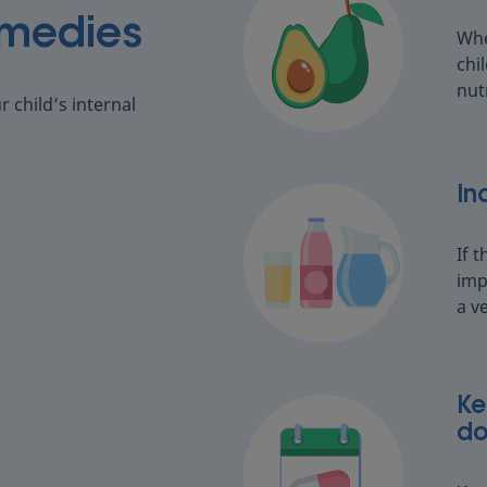
emedies
Whe
chi
nut
 child’s internal
In
If t
imp
a v
Ke
do