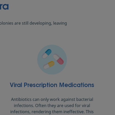
ra
onies are still developing, leaving
Viral Prescription Medications
Antibiotics can only work against bacterial
infections. Often they are used for viral
infections, rendering them ineffective. This