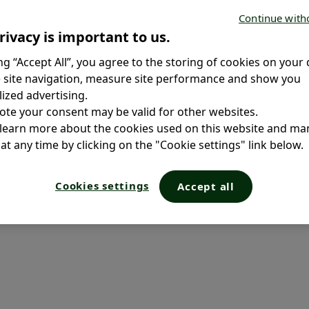
ta. A
Continue with
rivacy is important to us.
Antibiotics & Bacterial Flora
ing “Accept All”, you agree to the storing of cookies on your 
Symptoms of Antibiotic
 site navigation, measure site performance and show you
Related Gut Disorders in
ized advertising.
Children
ote your consent may be valid for other websites.
Antibiotic Effects in Children:
 learn more about the cookies used on this website and m
Tips & Remedies
at any time by clicking on the "Cookie settings" link below.
Frequently Asked Questions
Cookies settings
Accept all