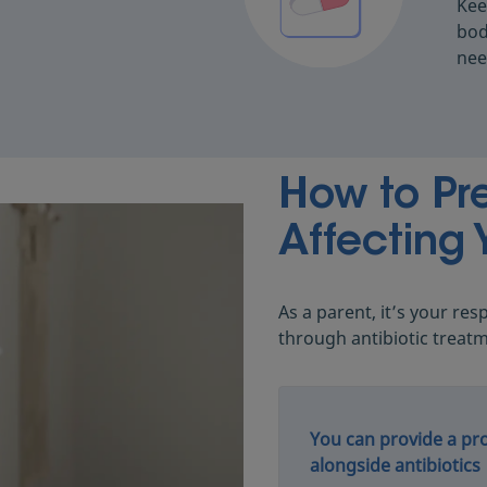
Kee
bod
nee
How to Pre
Affecting 
As a parent, it’s your res
through antibiotic treat
You can provide a pro
alongside antibiotics