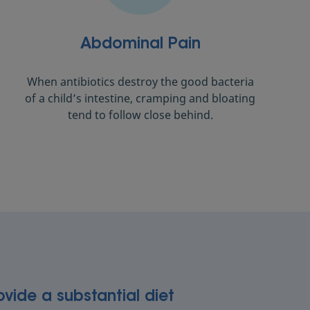
Abdominal Pain
When antibiotics destroy the good bacteria
of a child’s intestine, cramping and bloating
tend to follow close behind.
ovide a substantial diet