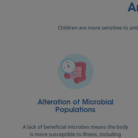
A
Children are more sensitive to ant
Alteration of Microbial
Populations
A lack of beneficial microbes means the body
is more susceptible to illness, including