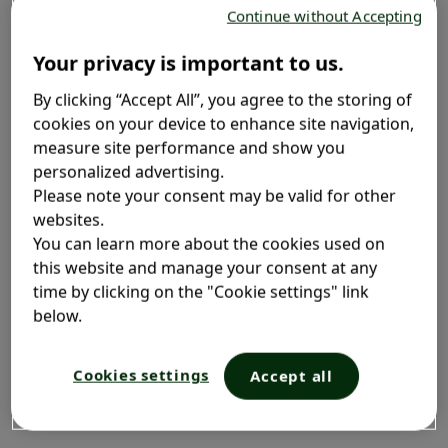
Continue without Accepting
The immune system can become weakened for a
Your privacy is important to us.
variety of reasons, including:
By clicking “Accept All”, you agree to the storing of
cookies on your device to enhance site navigation,
measure site performance and show you
personalized advertising.
Unnatural environments
Please note your consent may be valid for other
and closed areas
websites.
You can learn more about the cookies used on
this website and manage your consent at any
Staying in unnatural environments and closed areas
time by clicking on the "Cookie settings" link
weakens your immune system. For instance, spending
below.
time in a forest boosts your immune system since
you’re breathing in the phytoncides and other plant-
produced substances. Also, sunshine may boost the
Cookies settings
Accept all
special T-cells in your immune system that help in the
battle against infection.
3