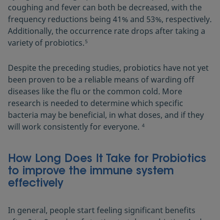
coughing and fever can both be decreased, with the
frequency reductions being 41% and 53%, respectively.
Additionally, the occurrence rate drops after taking a
variety of probiotics.
5
Despite the preceding studies, probiotics have not yet
been proven to be a reliable means of warding off
diseases like the flu or the common cold. More
research is needed to determine which specific
bacteria may be beneficial, in what doses, and if they
will work consistently for everyone.
4
How Long Does It Take for Probiotics
to improve the immune system
effectively
In general, people start feeling significant benefits