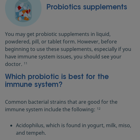
Probiotics supplements
You may get probiotic supplements in liquid,
powdered, pill, or tablet form. However, before
beginning to use these supplements, especially if you
have immune system issues, you should see your
doctor.
11
Which probiotic is best for the
immune system?
Common bacterial strains that are good for the
immune system include the following:
12
Acidophilus, which is found in yogurt, milk, miso,
and tempeh.