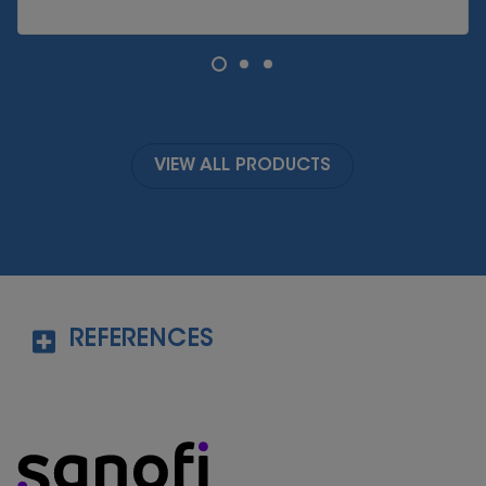
VIEW ALL PRODUCTS
REFERENCES
https://my.clevelandclinic.org/health/articles
/14598-probiotics
Last visited on 10
Nov
th
2022
https://www.hopkinsmedicine.org/health/co