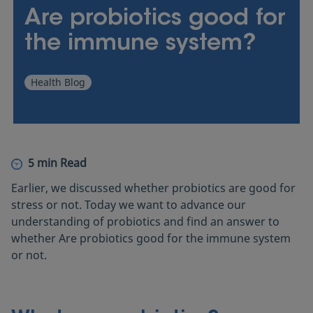
Products
Are probiotics good for
the immune system?
Where to buy
Health Blog
5 min Read
Earlier, we discussed whether probiotics are good for
stress or not. Today we want to advance our
understanding of probiotics and find an answer to
whether Are probiotics good for the immune system
or not.