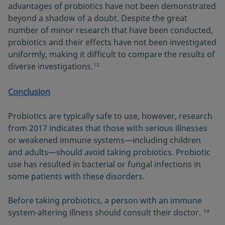
advantages of probiotics have not been demonstrated
beyond a shadow of a doubt. Despite the great
number of minor research that have been conducted,
probiotics and their effects have not been investigated
uniformly, making it difficult to compare the results of
diverse investigations.
13
Conclusion
Probiotics are typically safe to use, however, research
from 2017 indicates that those with serious illnesses
or weakened immune systems—including children
and adults—should avoid taking probiotics. Probiotic
use has resulted in bacterial or fungal infections in
some patients with these disorders.
Before taking probiotics, a person with an immune
system-altering illness should consult their doctor.
14