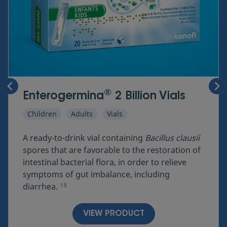
®
Enterogermina
2 Billion Vials
Children
Adults
Vials
A ready-to-drink vial containing
Bacillus clausii
spores that are favorable to the restoration of
intestinal bacterial flora, in order to relieve
symptoms of gut imbalance, including
diarrhea.
1
5
VIEW PRODUCT