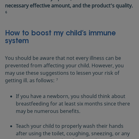
necessary effective amount, and the product’s quality.
6
How to boost my child’s immune
system
You should be aware that not every illness can be
prevented from affecting your child. However, you
may use these suggestions to lessen your risk of
getting ill. as follows:
7
If you have a newborn, you should think about
breastfeeding for at least six months since there
may be numerous benefits.
Teach your child to properly wash their hands
after using the toilet, coughing, sneezing, or any