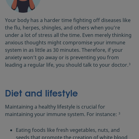
Your body has a harder time fighting off diseases like
the flu, herpes, shingles, and others when you’re
under a lot of stress all the time. Even merely thinking
anxious thoughts might compromise your immune
system in as little as 30 minutes. Therefore, if your
anxiety won’t go away or is preventing you from
leading a regular life, you should talk to your doctor.
3
Diet and lifestyle
Maintaining a healthy lifestyle is crucial for
maintaining your immune system. For instance:
3
Eating foods like fresh vegetables, nuts, and
seeds that promote the creation of white blood