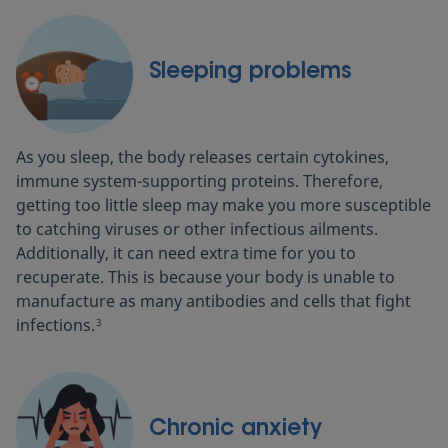
Sleeping problems
As you sleep, the body releases certain cytokines,
immune system-supporting proteins. Therefore,
getting too little sleep may make you more susceptible
to catching viruses or other infectious ailments.
Additionally, it can need extra time for you to
recuperate. This is because your body is unable to
manufacture as many antibodies and cells that fight
infections.
3
Chronic anxiety