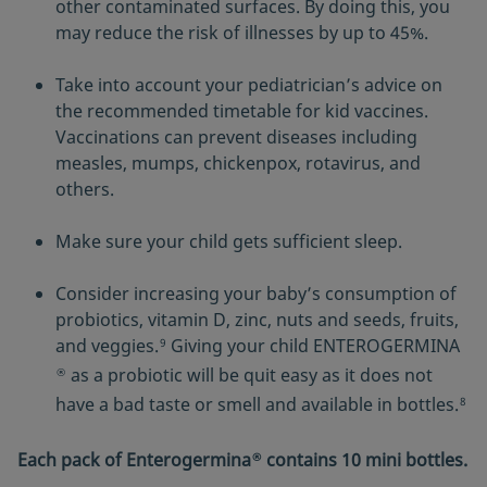
other contaminated surfaces. By doing this, you
may reduce the risk of illnesses by up to 45%.
Take into account your pediatrician’s advice on
the recommended timetable for kid vaccines.
Vaccinations can prevent diseases including
measles, mumps, chickenpox, rotavirus, and
others.
Make sure your child gets sufficient sleep.
Consider increasing your baby’s consumption of
probiotics, vitamin D, zinc, nuts and seeds, fruits,
and veggies.
Giving your child ENTEROGERMINA
9
as a probiotic will be quit easy as it does not
®
have a bad taste or smell and available in bottles.
8
Each pack of Enterogermina
contains 10 mini bottles.
®