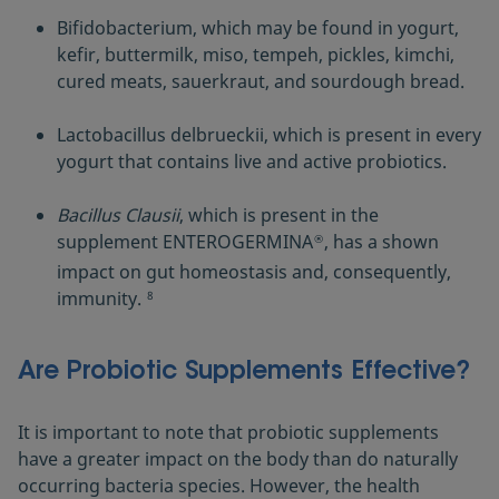
Bifidobacterium, which may be found in yogurt,
kefir, buttermilk, miso, tempeh, pickles, kimchi,
cured meats, sauerkraut, and sourdough bread.
Lactobacillus delbrueckii, which is present in every
yogurt that contains live and active probiotics.
Bacillus Clausii
, which is present in the
supplement ENTEROGERMINA
, has a shown
®
impact on gut homeostasis and, consequently,
immunity.
8
Are Probiotic Supplements Effective?
It is important to note that probiotic supplements
have a greater impact on the body than do naturally
occurring bacteria species. However, the health