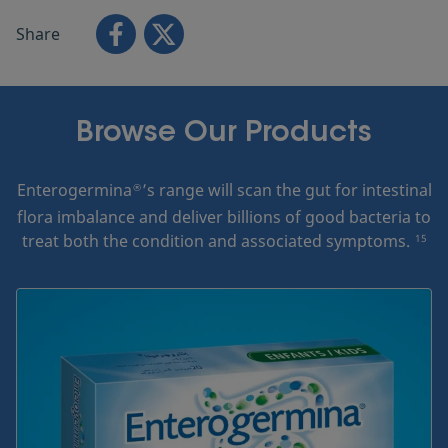
Share
Browse Our Products
Enterogermina
’s range will scan the gut for intestinal
®
flora imbalance and deliver billions of good bacteria to
treat both the condition and associated symptoms.
15