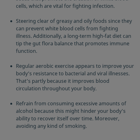
cells, which are vital for fighting infection.
Steering clear of greasy and oily foods since they
can prevent white blood cells from fighting
illness. Additionally, a long-term high-fat diet can
tip the gut flora balance that promotes immune
function.
Regular aerobic exercise appears to improve your
body’s resistance to bacterial and viral illnesses.
That’s partly because it improves blood
circulation throughout your body.
Refrain from consuming excessive amounts of
alcohol because this might hinder your body’s
ability to recover itself over time. Moreover,
avoiding any kind of smoking.