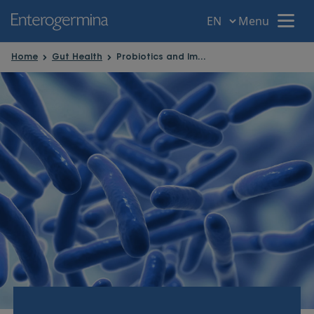
Menu
Menu
Home
Gut Health
Probiotics and Immune System
Home
Your intestine
Gut disorders
Gut Health
Probiotic Power