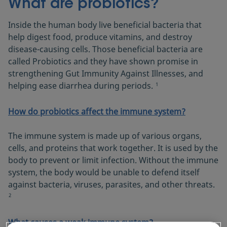
What are probiotics?
Inside the human body live beneficial bacteria that
help digest food, produce vitamins, and destroy
disease-causing cells. Those beneficial bacteria are
called Probiotics and they have shown promise in
strengthening Gut Immunity Against Illnesses, and
helping ease diarrhea during periods.
1
How do probiotics affect the immune system?
The immune system is made up of various organs,
cells, and proteins that work together. It is used by the
body to prevent or limit infection. Without the immune
system, the body would be unable to defend itself
against bacteria, viruses, parasites, and other threats.
2
What causes a weak immune system?