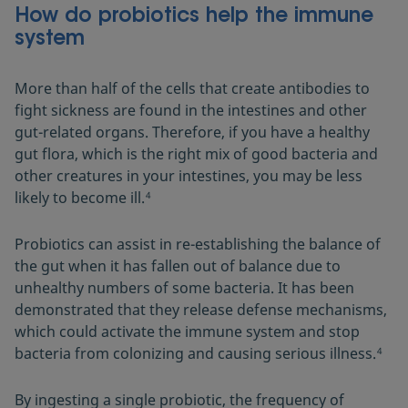
How do probiotics help the immune
system
More than half of the cells that create antibodies to
fight sickness are found in the intestines and other
gut-related organs. Therefore, if you have a healthy
gut flora, which is the right mix of good bacteria and
other creatures in your intestines, you may be less
likely to become ill.
4
Probiotics can assist in re-establishing the balance of
the gut when it has fallen out of balance due to
unhealthy numbers of some bacteria. It has been
demonstrated that they release defense mechanisms,
which could activate the immune system and stop
bacteria from colonizing and causing serious illness.
4
By ingesting a single probiotic, the frequency of