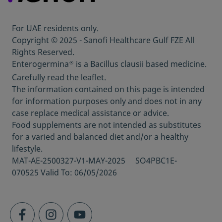
nditions-and-diseases/the-immune-system
Last visited on 10
Nov 2022
th
For UAE residents only.
https://www.webmd.com/cold-and-
Copyright © 2025 - Sanofi Healthcare Gulf FZE All
flu/ss/slideshow-how-you-suppress-
Rights Reserved.
immune-system
Last visited on 7
Nov 2022
th
Enterogermina
is a Bacillus clausii based medicine.
®
https://www.everydayhealth.com/diet-
Carefully read the leaflet.
nutrition/do-probiotics-help-your-immune-
The information contained on this page is intended
system/
Last visited on 7
Nov 2022
th
for information purposes only and does not in any
https://www.bipri.com/do-probiotics-boost-
case replace medical assistance or advice.
kids-immune-systems-protect-against-
Food supplements are not intended as substitutes
germs/
Last visited on 3
Nov 2022
rd
for a varied and balanced diet and/or a healthy
https://www.healthline.com/health/probioti
lifestyle.
cs-and-digestive-health/how-long-does-it-
MAT-AE-2500327-V1-MAY-2025 SO4PBC1E-
take-for-probiotics-to-work
Last visited on 3
070525 Valid To: 06/05/2026
Nov 2022
rd
https://health.clevelandclinic.org/want-
boost-childs-immune-system-5-tips/
Last
visited on 7
Nov 2022
th