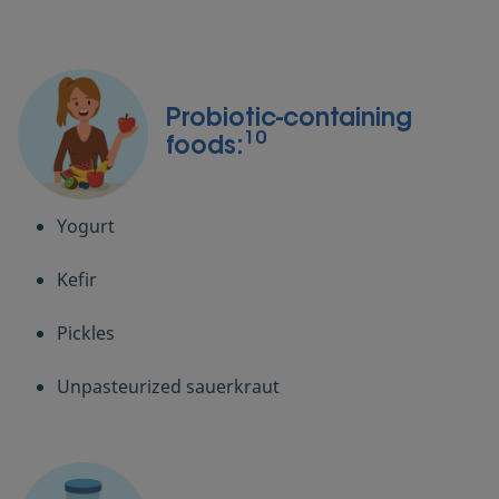
Probiotic-containing
10
foods:
Yogurt
Kefir
Pickles
Unpasteurized sauerkraut