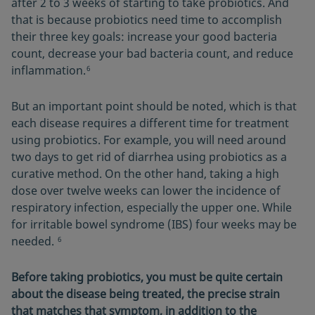
after 2 to 3 weeks of starting to take probiotics. And
that is because probiotics need time to accomplish
their three key goals: increase your good bacteria
count, decrease your bad bacteria count, and reduce
inflammation.
6
But an important point should be noted, which is that
each disease requires a different time for treatment
using probiotics. For example, you will need around
two days to get rid of diarrhea using probiotics as a
curative method. On the other hand, taking a high
dose over twelve weeks can lower the incidence of
respiratory infection, especially the upper one. While
for irritable bowel syndrome (IBS) four weeks may be
needed.
6
Before taking probiotics, you must be quite certain
about the disease being treated, the precise strain
that matches that symptom, in addition to the