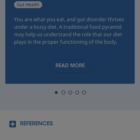
Gut Health
You are what you eat, and gut disorder thrives
under a lousy diet. A traditional food pyramid
may help us understand the role that our diet
plays in the proper functioning of the body.
READ MORE
REFERENCES
®