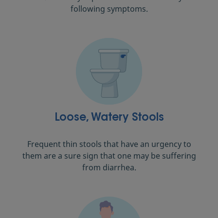
following symptoms.
Loose, Watery Stools
Frequent thin stools that have an urgency to
them are a sure sign that one may be suffering
from diarrhea.