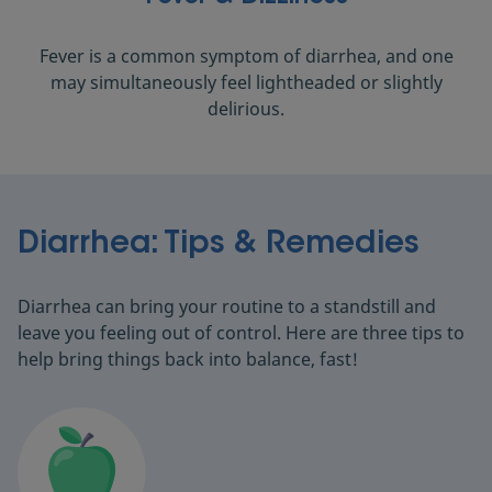
Fever is a common symptom of diarrhea, and one
may simultaneously feel lightheaded or slightly
delirious.
Diarrhea: Tips & Remedies
Diarrhea can bring your routine to a standstill and
leave you feeling out of control. Here are three tips to
help bring things back into balance, fast!