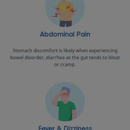
Abdominal Pain
Stomach discomfort is likely when experiencing
bowel disorder, diarrhea as the gut tends to bloat
or cramp.
Fever & Dizziness