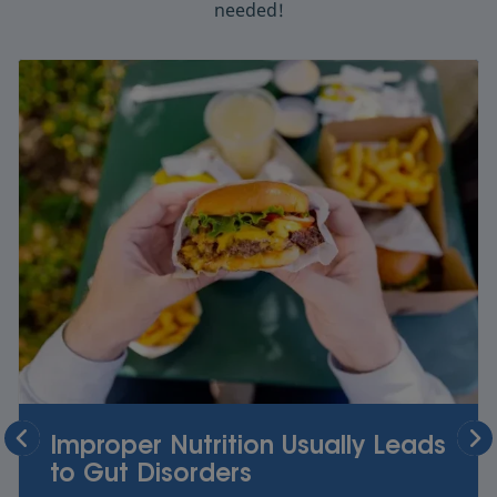
needed!
Improper Nutrition Usually Leads
to Gut Disorders