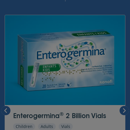
1
®
Enterogermina
2 Billion Vials
Children
Adults
Vials