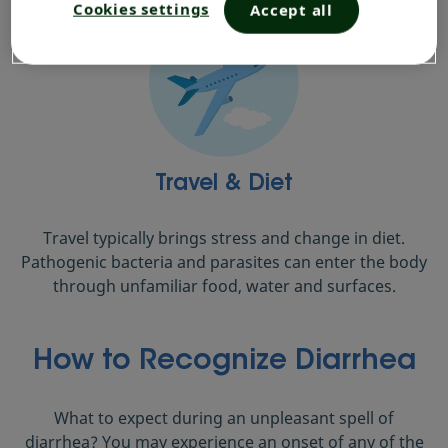
Cookies settings
Accept all
Travel & Diet
Travel typically brings stress and change in diet.
Pathogenic bacteria and parasites can enter the body
through unfamiliar food, water and surfaces.
How to Recognize Diarrhea
What to expect during an unpleasant spell of
diarrhea? You may experience an onset of any of the