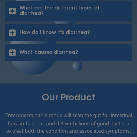
What are the different types of
diarrhea?
How do I know it’s diarrhea?
What causes diarrhea?
Our Product
Enterogermina
’s range will scan the gut for intestinal
®
flora imbalance, and deliver billions of good bacteria
to treat both the condition and associated symptoms.