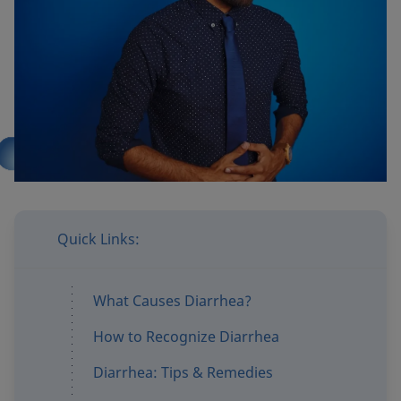
Products
Where to buy
Quick Links:
What Causes Diarrhea?
How to Recognize Diarrhea
Diarrhea: Tips & Remedies