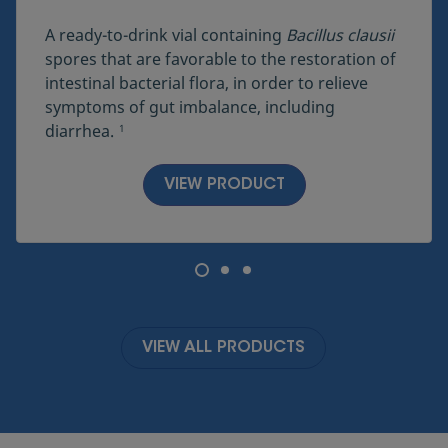
A ready-to-drink vial containing
Bacillus clausii
spores that are favorable to the restoration of
intestinal bacterial flora, in order to relieve
symptoms of gut imbalance, including
diarrhea.
1
VIEW PRODUCT
VIEW ALL PRODUCTS