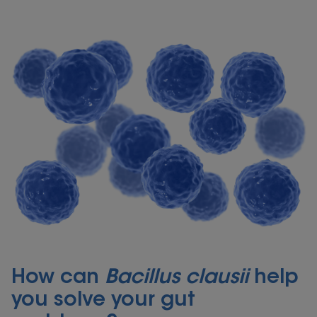
How can
Bacillus clausii
help
you solve your gut