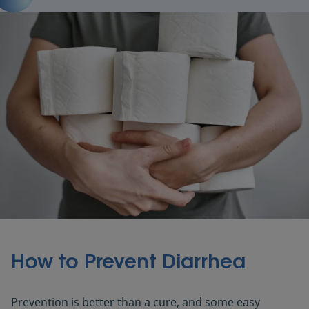
How to Prevent Diarrhea
Prevention is better than a cure, and some easy