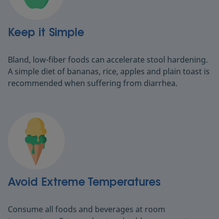
Keep it Simple
Bland, low-fiber foods can accelerate stool hardening.
A simple diet of bananas, rice, apples and plain toast is
recommended when suffering from diarrhea.
Avoid Extreme Temperatures
Consume all foods and beverages at room