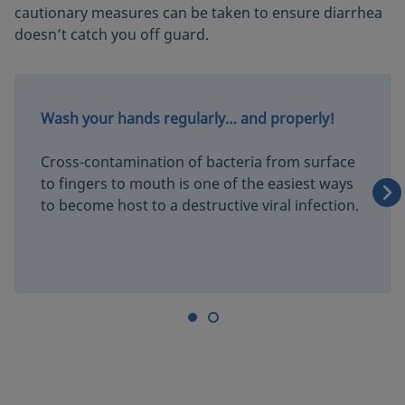
cautionary measures can be taken to ensure diarrhea
doesn’t catch you off guard.
Wash your hands regularly… and properly!
Cross-contamination of bacteria from surface
to fingers to mouth is one of the easiest ways
to become host to a destructive viral infection.