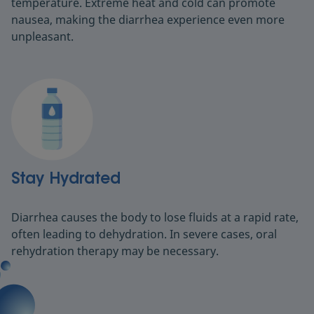
temperature. Extreme heat and cold can promote
nausea, making the diarrhea experience even more
unpleasant.
Stay Hydrated
Diarrhea causes the body to lose fluids at a rapid rate,
often leading to dehydration. In severe cases, oral
rehydration therapy may be necessary.