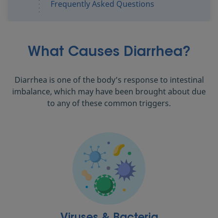
Frequently Asked Questions
What Causes Diarrhea?
Diarrhea is one of the body’s response to intestinal
imbalance, which may have been brought about due
to any of these common triggers.