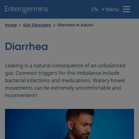
Menu
Menu
Home
Gut Disorders
Diarrhea in Adults
Home
Diarrhea
Your intestine
Leaking is a natural consequence of an unbalanced
gut. Common triggers for this imbalance include
Gut disorders
bacterial infections and medications. Watery bowel
movements can be extremely uncomfortable and
inconvenient!
Gut Health
Probiotic Power