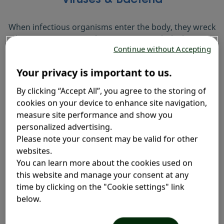
Viruses & Bacteria
When infectious organisms enter the body, they wreck
havoc on our internal systems, particularly the gut.
Continue without Accepting
Your privacy is important to us.
By clicking “Accept All”, you agree to the storing of
cookies on your device to enhance site navigation,
measure site performance and show you
personalized advertising.
Please note your consent may be valid for other
Medicines & Antibiotics
websites.
You can learn more about the cookies used on
Medications kill off some bacteria that can cause
this website and manage your consent at any
others to multiply. This imbalance brings diarrhea
time by clicking on the "Cookie settings" link
as a side effect.
below.