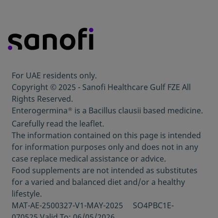
Enterogermina
2 billion vials Patient
Information Leaflet Last revised April 2022.
Enterogermina
6 billion sachets Patient
®
Information Leaflet Last revised April 2022.
Enterogermina
2 billion capsules Patient
®
Information Leaflet Last revised April 2022.
For UAE residents only.
Copyright © 2025 - Sanofi Healthcare Gulf FZE All
Rights Reserved.
Enterogermina
is a Bacillus clausii based medicine.
®
Carefully read the leaflet.
The information contained on this page is intended
for information purposes only and does not in any
case replace medical assistance or advice.
Food supplements are not intended as substitutes
for a varied and balanced diet and/or a healthy
lifestyle.
MAT-AE-2500327-V1-MAY-2025 SO4PBC1E-
070525 Valid To: 06/05/2026