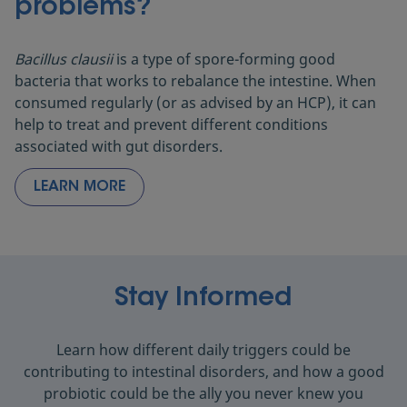
problems?
Bacillus clausii
is a type of spore-forming good
bacteria that works to rebalance the intestine. When
consumed regularly (or as advised by an HCP), it can
help to treat and prevent different conditions
associated with gut disorders.
LEARN MORE
Stay Informed
Learn how different daily triggers could be
contributing to intestinal disorders, and how a good
probiotic could be the ally you never knew you