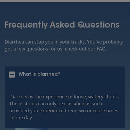
Frequently Asked Questions
Diarrhea can stop you in your tracks. You’ve probably
got a few questions for us; check out our FAQ.
What is diarrhea?
Diarrhea is the experience of loose, watery stools.
These stools can only be classified as such
provided you experience them two or more times
in one day.