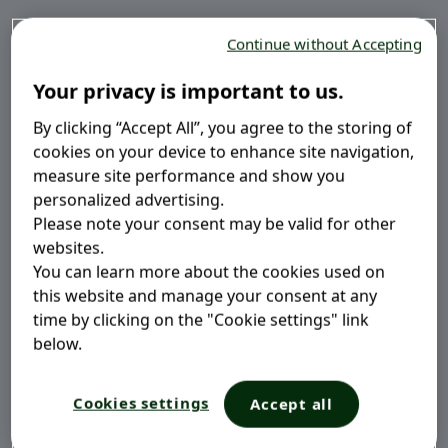
Some probiotics occur naturally in foods, while others
Continue without Accepting
can be taken as a daily supplement. Start learning
what kind of probiotic can bring most benefit to your
Your privacy is important to us.
gut.
3
By clicking “Accept All”, you agree to the storing of
cookies on your device to enhance site navigation,
measure site performance and show you
personalized advertising.
Please note your consent may be valid for other
websites.
You can learn more about the cookies used on
What Do Probiotics Do?
this website and manage your consent at any
time by clicking on the "Cookie settings" link
Probiotics work to balance and restore the levels of
below.
good gut bacteria that become compromised due to
daily triggers. They may alleviate, treat and prevent
Cookies settings
Accept all
symptoms of gut disorder in both adults and children.
3