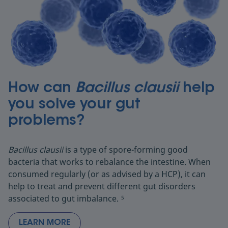
How can
Bacillus clausii
help
you solve your gut
problems?
Bacillus clausii
is a type of spore-forming good
bacteria that works to rebalance the intestine. When
consumed regularly (or as advised by a HCP), it can
help to treat and prevent different gut disorders
associated to gut imbalance.
5
LEARN MORE