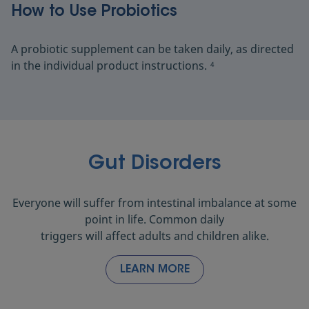
How to Use Probiotics
A probiotic supplement can be taken daily, as directed
in the individual product instructions.
4
Gut Disorders
Everyone will suffer from intestinal imbalance at some
point in life. Common daily
triggers will affect adults and children alike.
LEARN MORE