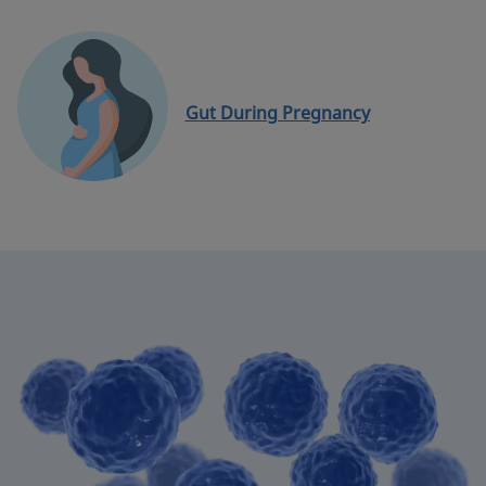
Gut During Pregnancy