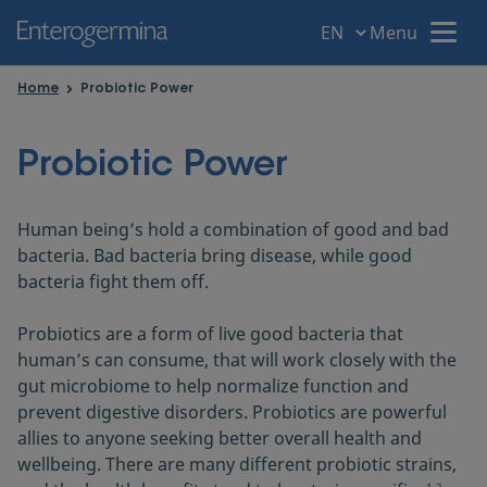
Menu
Menu
Home
Probiotic Power
Home
Probiotic Power
Your intestine
Human being’s hold a combination of good and bad
bacteria. Bad bacteria bring disease, while good
Gut disorders
bacteria fight them off.
Probiotics are a form of live good bacteria that
Gut Health
human’s can consume, that will work closely with the
gut microbiome to help normalize function and
prevent digestive disorders. Probiotics are powerful
Probiotic Power
allies to anyone seeking better overall health and
wellbeing. There are many different probiotic strains,