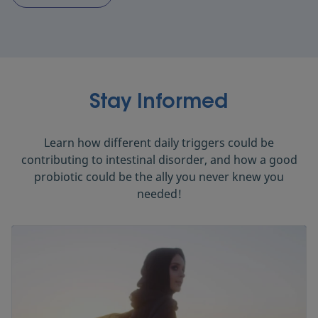
Stay Informed
Learn how different daily triggers could be
contributing to intestinal disorder, and how a good
probiotic could be the ally you never knew you
needed!