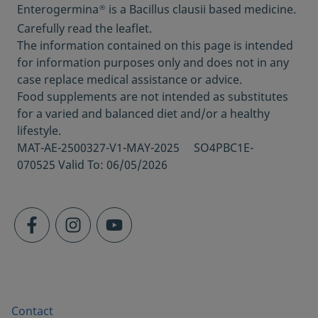
Enterogermina
is a Bacillus clausii based medicine.
®
[quoated June 2021]
Carefully read the leaflet.
https://my.clevelandclinic.org/health/articles
The information contained on this page is intended
/14598-probiotics
for information purposes only and does not in any
Should you take probiotics?; Harvard Health
case replace medical assistance or advice.
Publishing, August 2019 [quoated June 2021]
Food supplements are not intended as substitutes
https://www.health.harvard.edu/staying-
for a varied and balanced diet and/or a healthy
healthy/should-you-take-probiotics
lifestyle.
Product information 2B
MAT-AE-2500327-V1-MAY-2025 SO4PBC1E-
Product information
070525 Valid To: 06/05/2026
Healthy Eating Pyramid; Harvard T.H. CHAN,
[quoated June 2021]
https://www.hsph.harvard.edu/nutritionsou
rce/healthy-eating-pyramid/
When should you see a specialist?;
UChicagoMedicine. Chicago: The University
of Chicago Medicine; 2020 [quoted June
2021]
https://www.uchicagomedicine.org/forefron
Contact