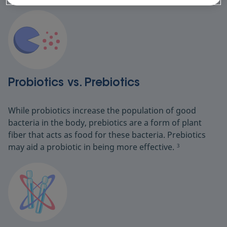
Probiotics vs. Prebiotics
While probiotics increase the population of good
bacteria in the body, prebiotics are a form of plant
fiber that acts as food for these bacteria. Prebiotics
may aid a probiotic in being more effective.
3