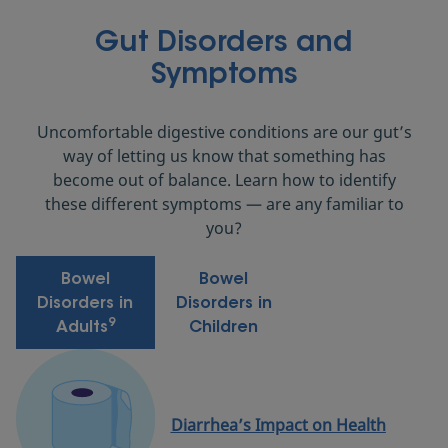
Gut Disorders and
Symptoms
Uncomfortable digestive conditions are our gut’s
way of letting us know that something has
become out of balance. Learn how to identify
these different symptoms — are any familiar to
you?
Bowel
Bowel
Disorders in
Disorders in
9
Adults
Children
Diarrhea’s Impact on Health