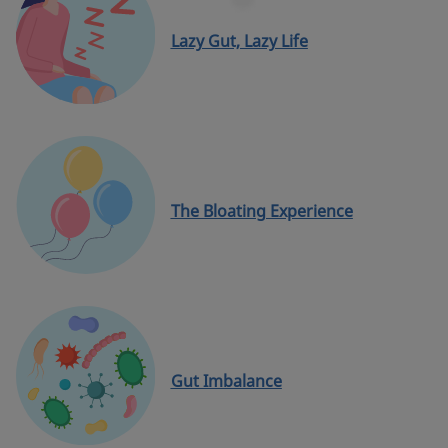
Lazy Gut, Lazy Life
The Bloating Experience
Gut Imbalance