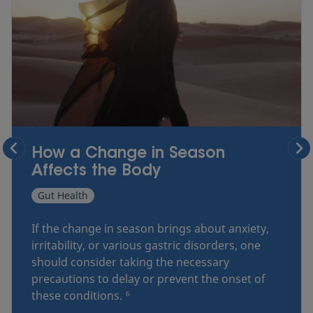
How a Change in Season
Affects the Body
Gut Health
If the change in season brings about anxiety,
irritability, or various gastric disorders, one
should consider taking the necessary
precautions to delay or prevent the onset of
these conditions.
6