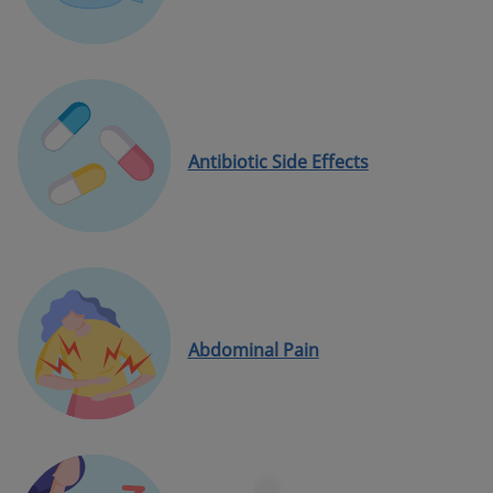
Antibiotic Side Effects
Abdominal Pain